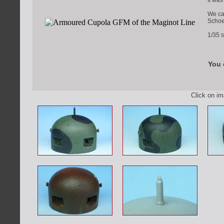
It wa
We ca
Schoe
1/35 s
You 
Click on i