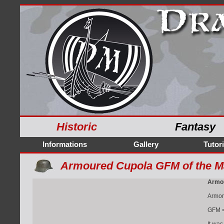
Historic
Fantasy
Informations
Gallery
Tutori
Armoured Cupola GFM of the M
Armou
Armor
GFM = 