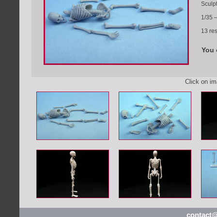
Sculp
1/35 
13 res
You 
Click on i
contact