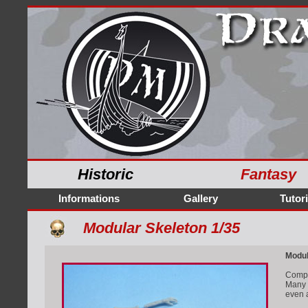
Historic
Fantasy
Informations
Gallery
Tutori
Modular Skeleton 1/35
Modul
Comple
Many p
even 