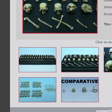
Sculp
30mm 
50 res
You 
Click on i
contact