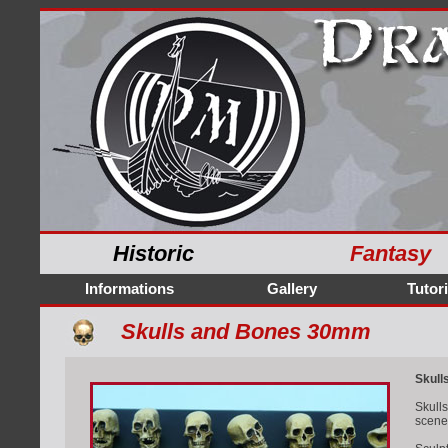
Historic
Fantasy
Informations
Gallery
Tutori
Skulls and Bones 30mm
Skull
Skull
scene