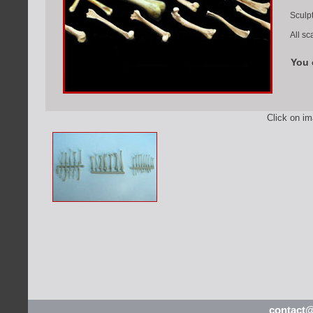
Sculpt
All sc
You 
Click on i
contact