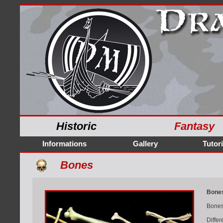
Historic
Fantasy
Informations
Gallery
Tutori
Bones
Bone
Bones
Differ