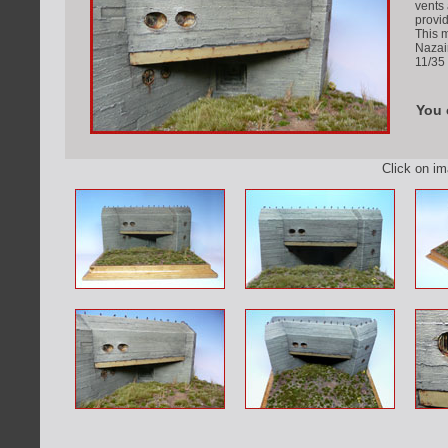
vents 
provi
This 
Nazai
11/35 
You 
Click on i