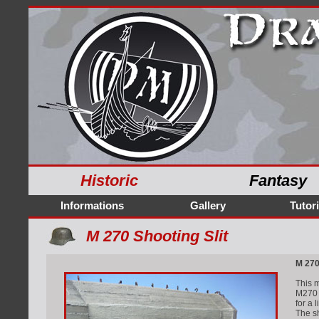
Historic
Fantasy
Informations
Gallery
Tutori
M 270 Shooting Slit
M 270
This m
M270 i
for a 
The sh