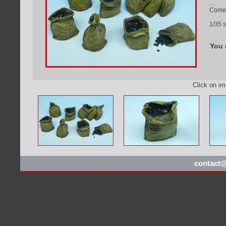
…
Comes 
1/35 s
You 
Click on i
contact