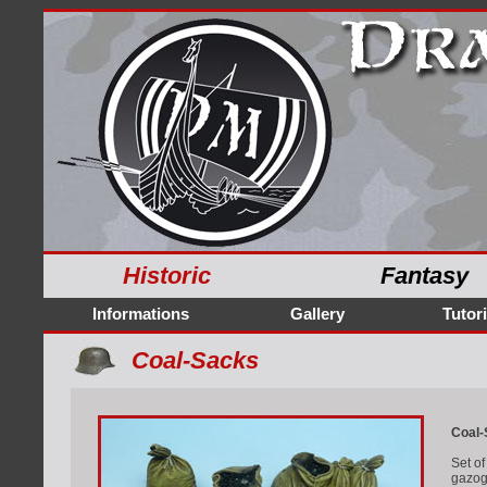
Historic
Fantasy
Informations
Gallery
Tutori
Coal-Sacks
Coal-
Set of
gazoge