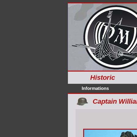
Historic
Informations
Captain Willia