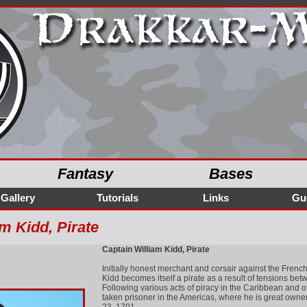
Fantasy
Bases
Gallery
Tutorials
Links
Gu
m Kidd, Pirate
Captain William Kidd, Pirate
Initially honest merchant and corsair against the French 
Kidd becomes itself a pirate as a result of tensions bet
Following various acts of piracy in the Caribbean and 
taken prisoner in the Americas, where he is great owner,