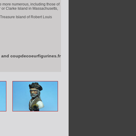
he more numerous, including those of
r or Clarke Island in Massachusetts,
 Treasure Island of Robert Louis
 and coupdecoeurfigurines.fr