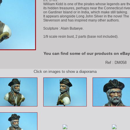
23, 1701.
William Kidd is one of the pirates whose legends are t
its hidden treasures, perhaps near the Connecticut rive
on Gardiner Island or in India, which make still talking.
It appears alongside Long John Silver in the novel The
Stevenson and has inspired many other authors.
Sculpture : Alain Butaeye.
1/9 scale resin bust, 2 parts (base not included).
You can find some of our products on eBay
Ref : DM058
Click on images to show a diaporama