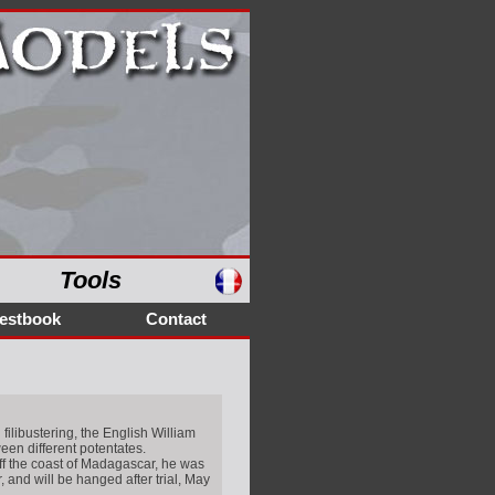
Tools
estbook
Contact
filibustering, the English William
ween different potentates.
off the coast of Madagascar, he was
 and will be hanged after trial, May