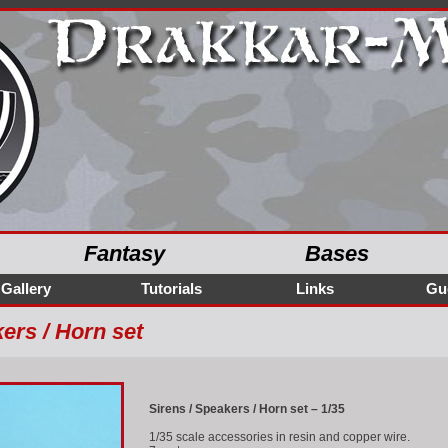
Fantasy
Bases
Gallery
Tutorials
Links
Gu
ers / Horn set
Sirens / Speakers / Horn set – 1/35
1/35 scale accessories in resin and copper wire.