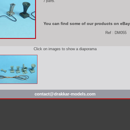
7 parts.
You can find some of our products on eBay
Ref : DM055
Click on images to show a diaporama
contact@drakkar-models.com