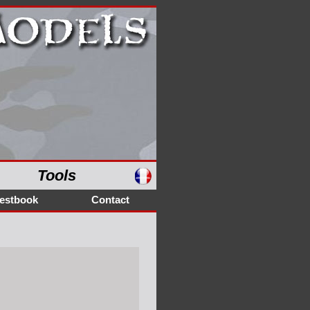
Tools
estbook
Contact