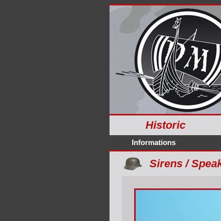
Historic
Informations
Sirens / Speak