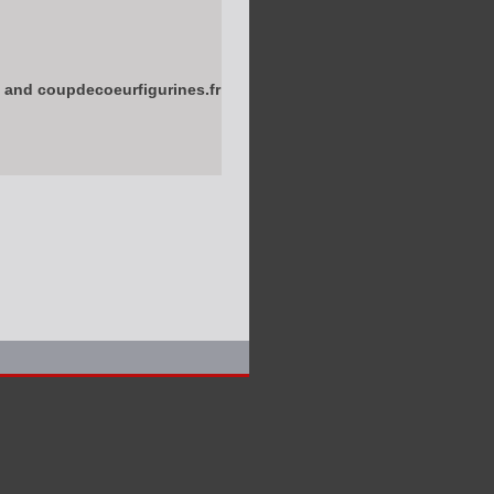
 and coupdecoeurfigurines.fr