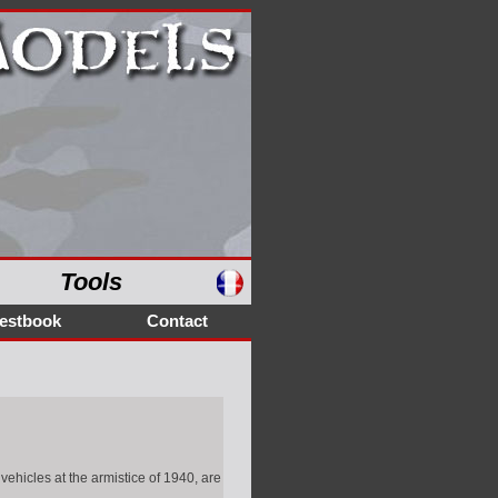
Tools
estbook
Contact
ehicles at the armistice of 1940, are