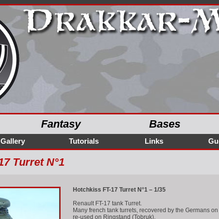
Fantasy
Bases
Gallery
Tutorials
Links
Gu
17 Turret N°1
Hotchkiss FT-17 Turret N°1 – 1/35
Renault FT-17 tank Turret.
Many french tank turrets, recovered by the Germans on v
re-used on Ringstand (Tobruk).