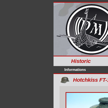
Historic
Informations
Hotchkiss FT-