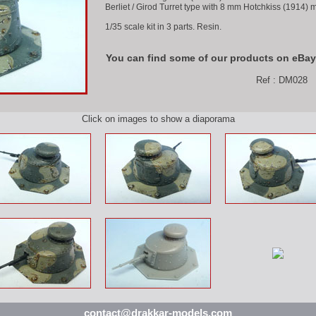
Berliet / Girod Turret type with 8 mm Hotchkiss (1914)
1/35 scale kit in 3 parts. Resin.
You can find some of our products on eBay
Ref : DM028
Click on images to show a diaporama
contact@drakkar-models.com