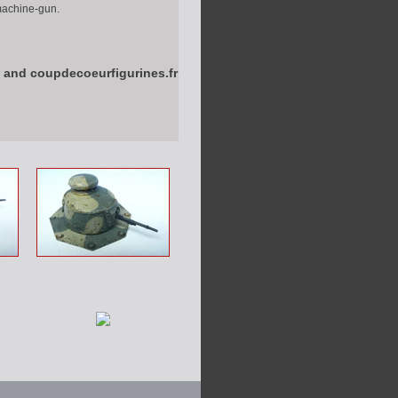
 machine-gun.
 and coupdecoeurfigurines.fr