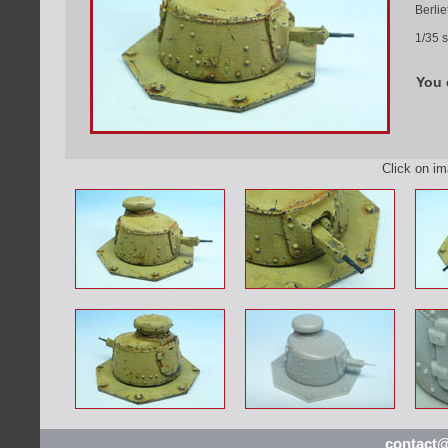
Berlie
1/35 s
You 
Click on i
contact