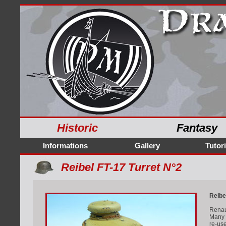
Historic
Fantasy
Informations
Gallery
Tutori
Reibel FT-17 Turret N°2
Reibe
Renaul
Many f
re-us